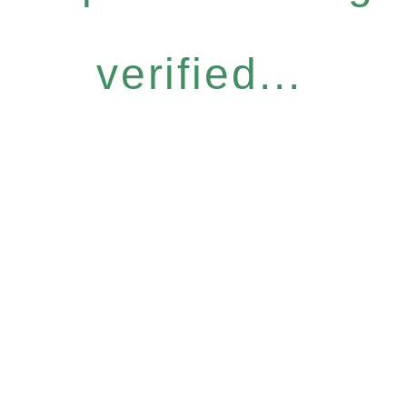
verified...