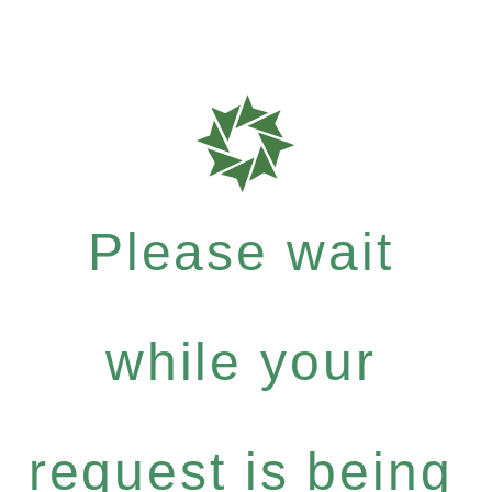
Please wait
while your
request is being