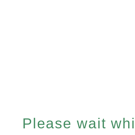
Please wait whil