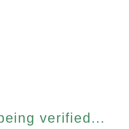
eing verified...