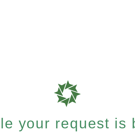
e your request is b